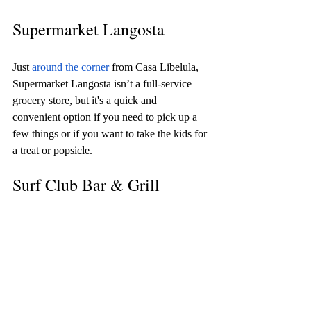
Supermarket Langosta
Just 
around the corner
 from Casa Libelula, 
Supermarket Langosta isn’t a full-service 
grocery store, but it's a quick and 
convenient option if you need to pick up a 
few things or if you want to take the kids for 
a treat or popsicle. 
Surf Club Bar & Grill