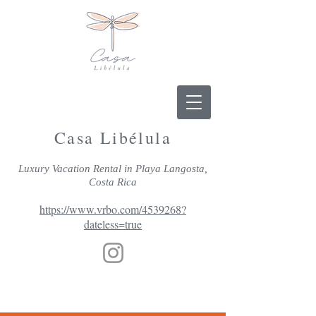
Casa Libélula
Luxury Vacation Rental in Playa Langosta,
Costa Rica
https://www.vrbo.com/4539268?
dateless=true