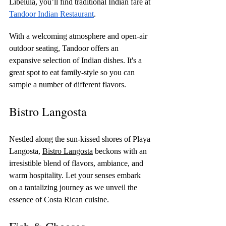
Libelula, you’ll find traditional Indian fare at 
Tandoor Indian Restaurant
. 
With a welcoming atmosphere and open-air 
outdoor seating, Tandoor offers an 
expansive selection of Indian dishes. It's a 
great spot to eat family-style so you can 
sample a number of different flavors.
Bistro Langosta
Nestled along the sun-kissed shores of Playa 
Langosta, 
Bistro Langosta
 beckons with an 
irresistible blend of flavors, ambiance, and 
warm hospitality. Let your senses embark 
on a tantalizing journey as we unveil the 
essence of Costa Rican cuisine.