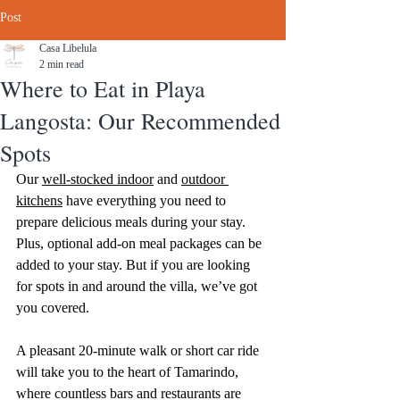
Post
Casa Libelula
2 min read
Where to Eat in Playa
Langosta: Our Recommended
Spots
Our 
well-stocked indoor
 and 
outdoor 
kitchens
 have everything you need to 
prepare delicious meals during your stay. 
Plus, optional add-on meal packages can be 
added to your stay. But if you are looking 
for spots in and around the villa, we’ve got 
you covered. 
A pleasant 20-minute walk or short car ride 
will take you to the heart of Tamarindo, 
where countless bars and restaurants are 