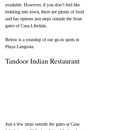
available. However, if you don’t feel like 
trekking into town, there are plenty of food 
and bar options just steps outside the front 
gates of Casa Libelula.
Below is a roundup of our go-to spots in 
Playa Langosta.
Tandoor Indian Restaurant
Just a few steps outside the gates at Casa 