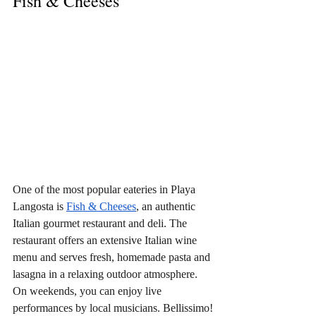
Fish & Cheeses
One of the most popular eateries in Playa 
Langosta is 
Fish & Cheeses
, an authentic 
Italian gourmet restaurant and deli. The 
restaurant offers an extensive Italian wine 
menu and serves fresh, homemade pasta and 
lasagna in a relaxing outdoor atmosphere. 
On weekends, you can enjoy live 
performances by local musicians. Bellissimo!