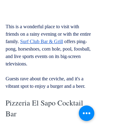
This is a wonderful place to visit with 
friends on a rainy evening or with the entire 
family. 
Surf Club Bar & Grill
 offers ping-
pong, horseshoes, corn hole, pool, foosball, 
and live sports events on its big-screen 
televisions. 
Guests rave about the ceviche, and it's a 
vibrant spot to enjoy a burger and a beer.
Pizzeria El Sapo Cocktail 
Bar
Looking for a quick and tasty slice? 
El 
Sapo
 is the place to be. This spot is 