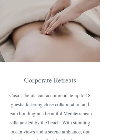
Corporate Retreats
Casa Libelula can accommodate up to 18
guests, fostering close collaboration and
team bonding in a beautiful Mediterranean
villa nestled by the beach. With stunning
ocean views and a serene ambiance, our