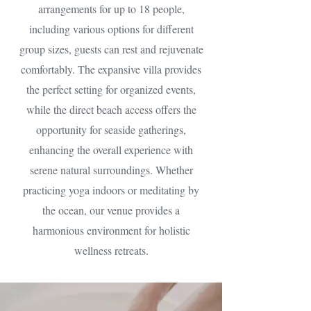
arrangements for up to 18 people,
including various options for different
group sizes, guests can rest and rejuvenate
comfortably. The expansive villa provides
the perfect setting for organized events,
while the direct beach access offers the
opportunity for seaside gatherings,
enhancing the overall experience with
serene natural surroundings. Whether
practicing yoga indoors or meditating by
the ocean, our venue provides a
harmonious environment for holistic
wellness retreats.