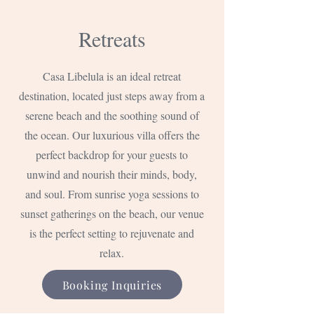
Retreats
Casa Libelula is an ideal retreat
destination, located just steps away from a
serene beach and the soothing sound of
the ocean. Our luxurious villa offers the
perfect backdrop for your guests to
unwind and nourish their minds, body,
and soul. From sunrise yoga sessions to
sunset gatherings on the beach, our venue
is the perfect setting to rejuvenate and
relax.
Booking Inquiries