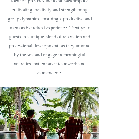
location provides the ideal backdrop for
cultivating creativity and strengthening
group dynamics, ensuring a productive and
memorable retreat experience. Treat your
guests to a unique blend of relaxation and
professional development, as they unwind
by the sea and engage in meaningful
activities that enhance teamwork and
camaraderie.