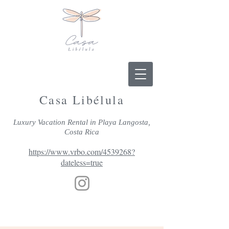
Casa Libélula
Luxury Vacation Rental in Playa Langosta,
Costa Rica
https://www.vrbo.com/4539268?
dateless=true