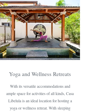
Yoga and Wellness Retreats
With its versatile accommodations and
ample space for activities of all kinds, Casa
Libelula is an ideal location for hosting a
yoga or wellness retreat. With sleeping