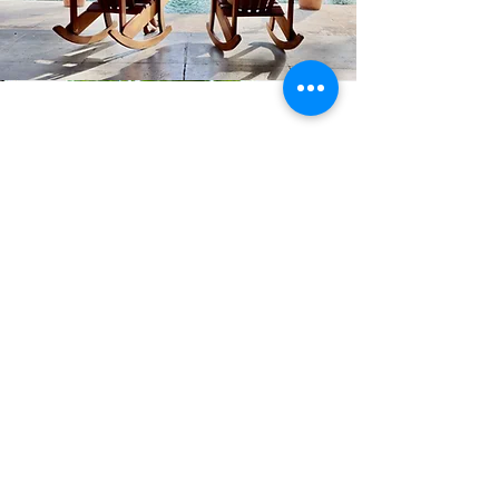
Family Reunions
At Casa Libelula, hosting your family
gathering or reunion is a seamless blend of
coastal bliss and vibrant entertainment.
With the beach just steps away, the allure
of sandcastles and sun-kissed laughter sets
the scene for unforgettable memories.
Meanwhile, our inviting pool area provides
a refreshing retreat for both lively water
games and serene relaxation. As day turns
to dusk, the lively ambiance of nearby